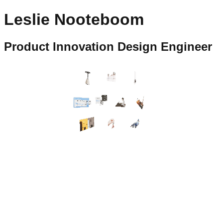
Leslie Nooteboom
Product Innovation Design Engineer